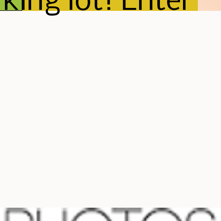
king lot! Enter