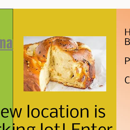
H
 market
B
P
C
w location is