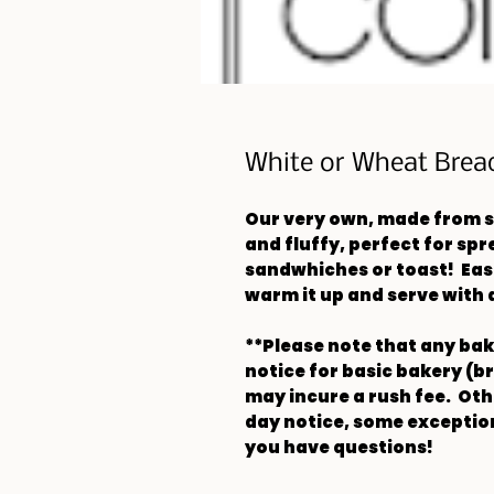
White or Wheat Brea
Our very own, made from s
and fluffy, perfect for sp
sandwhiches or toast! Easi
warm it up and serve with 
**Please note that any ba
notice for basic bakery (b
may incure a rush fee. Othe
day notice, some exception
you have questions!