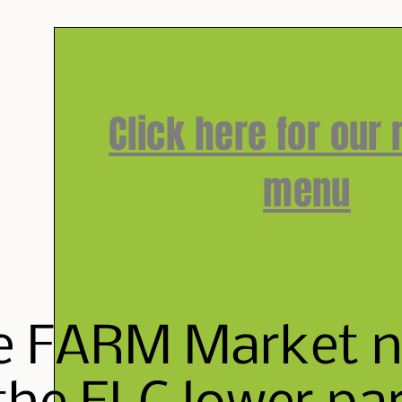
Click here for our
menu
e FARM Market ne