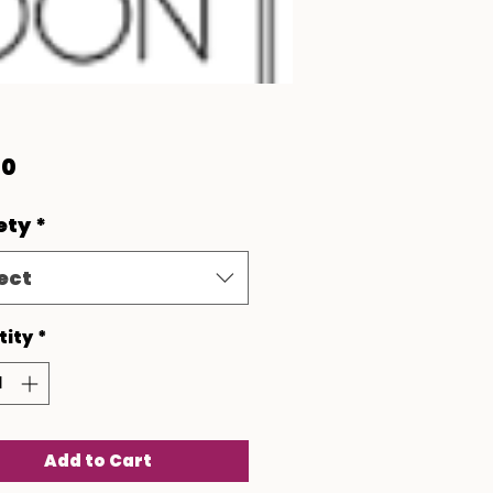
Price
00
ety
*
ect
tity
*
Add to Cart