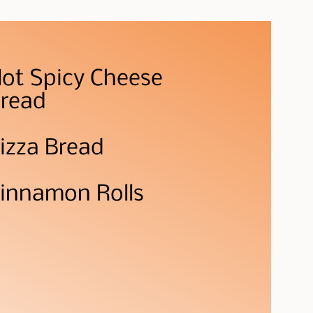
ot Spicy Cheese
read
izza Bread
innamon Rolls