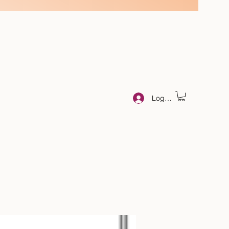
Log In