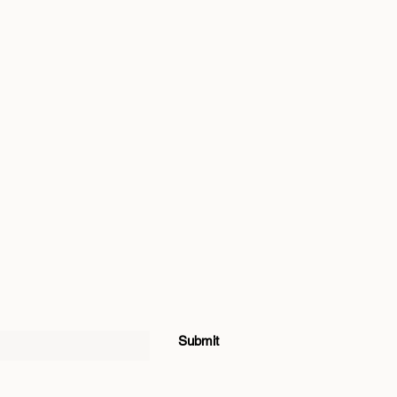
Submit