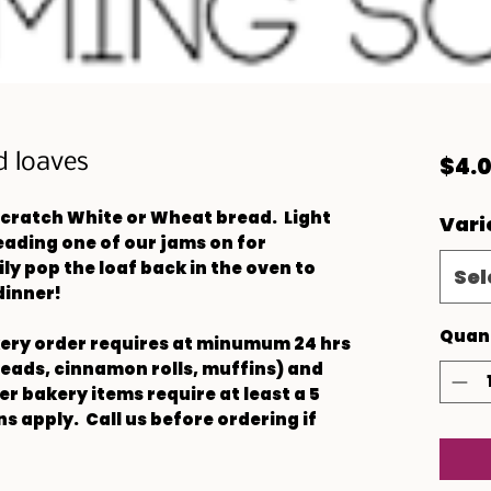
d loaves
$4.
cratch White or Wheat bread. Light
Vari
reading one of our jams on for
ly pop the loaf back in the oven to
Sel
dinner!
Quan
kery order requires at minumum 24 hrs
reads, cinnamon rolls, muffins) and
r bakery items require at least a 5
s apply. Call us before ordering if