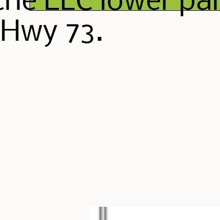
the ELC lower par
 Hwy 73.