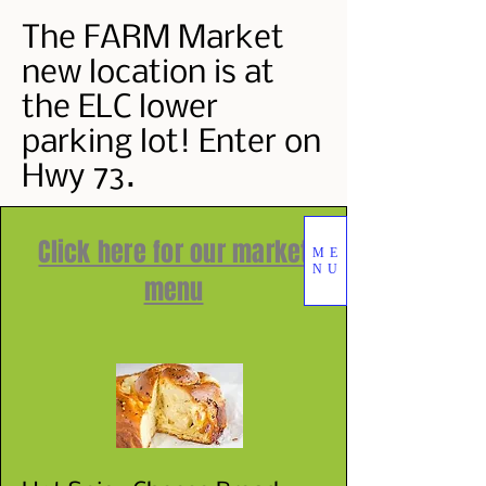
The FARM Market
new location is at
the ELC lower
parking lot! Enter on
Hwy 73.
Click here for our market
ME
NU
menu