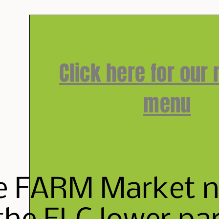
Click here for our
menu
e FARM Market ne