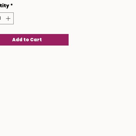
tity
*
Add to Cart