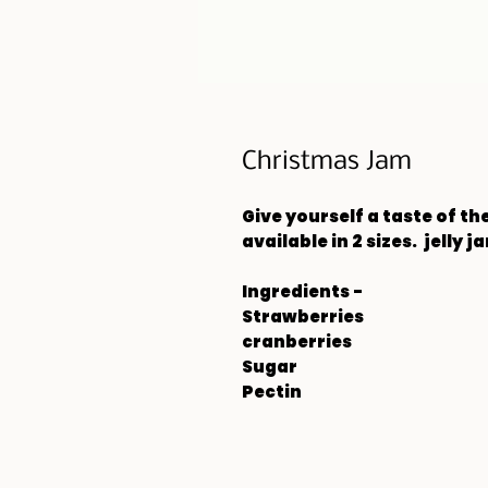
Christmas Jam
Give yourself a taste of t
available in 2 sizes. jelly ja
Ingredients -
Strawberries
cranberries
Sugar
Pectin