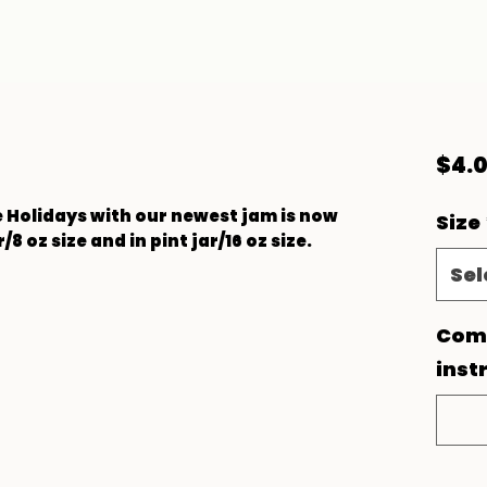
$4.
he Holidays with our newest jam is now
Size
r/8 oz size and in pint jar/16 oz size.
Sel
Comm
inst