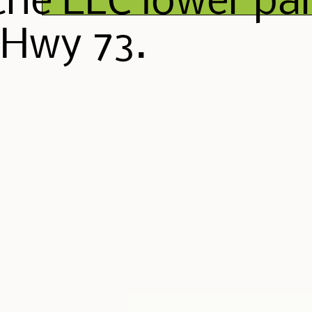
the ELC lower par
 Hwy 73.