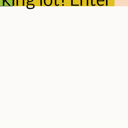
king lot! Enter