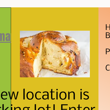
H
 market
B
P
C
w location is