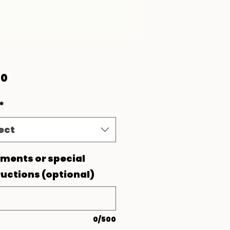
Price
00
*
ect
ents or special
ructions (optional)
0/500