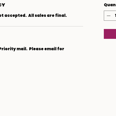
CY
Quan
 accepted. All sales are final.
 Priority mail. Please email for
Subscribe Form