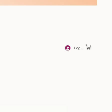
Log In