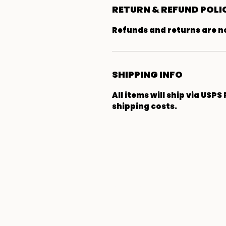
RETURN & REFUND POLI
Refunds and returns are not
SHIPPING INFO
All items will ship via USPS
shipping costs.
The Arm-Jak
Homestead
302 School St