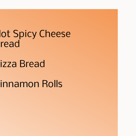
ot Spicy Cheese
read
izza Bread
innamon Rolls