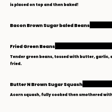
Bacon Brown Sugar baled Beans
Fried Green Beans
Tender green beans, tossed with butter, garlic,
fried.
Butter N Brown Sugar Squash
Acorn squash, fully cooked then smothered wit