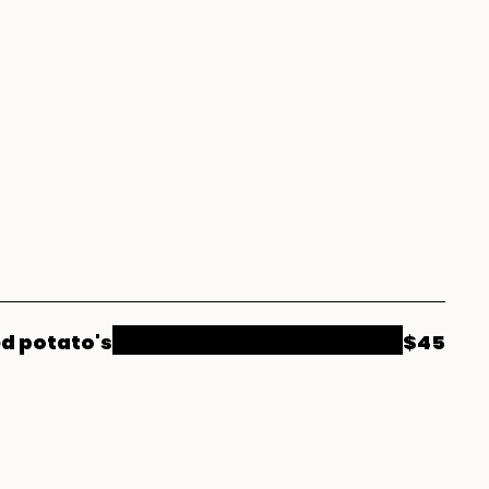
ed potato's
$45