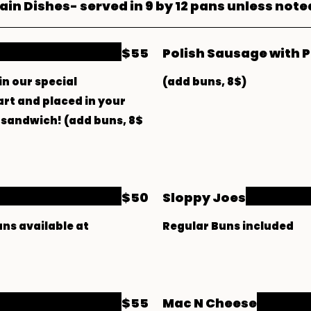
in Dishes- served in 9 by 12 pans unless note
$55
Polish Sausage with 
in our special
(add buns, 8$)
art and placed in your
 a sandwich! (add buns, 8$
$50
Sloppy Joes
uns available at
Regular Buns included
$55
Mac N Cheese