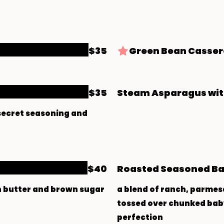
$35
Green Bean Casser
$35
Steam Asparagus wit
 secret seasoning and
$40
Roasted Seasoned Ba
h butter and brown sugar
a blend of ranch, parmes
tossed over chunked baby
perfection