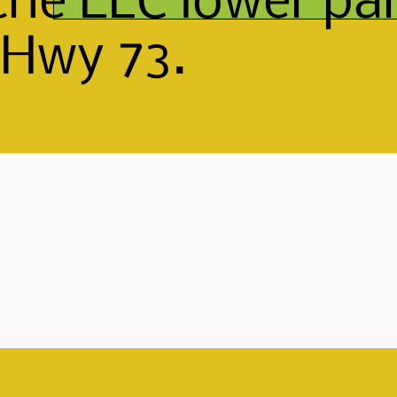
the ELC lower par
 Hwy 73.