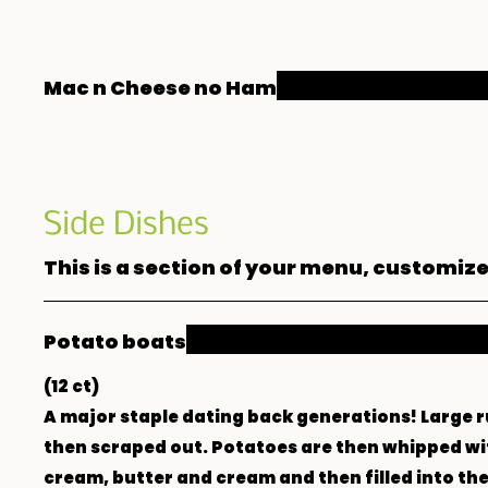
Mac n Cheese no Ham
Side Dishes
This is a section of your menu, customize
Potato boats
(12 ct)
A major staple dating back generations! Large 
then scraped out. Potatoes are then whipped wi
cream, butter and cream and then filled into the 