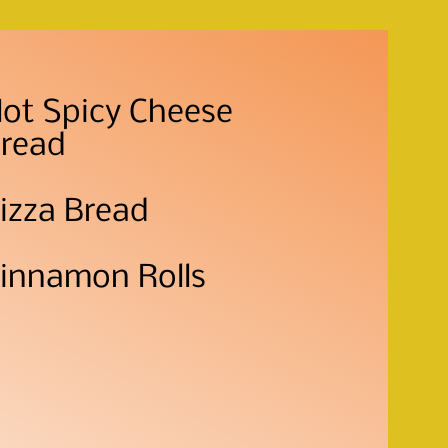
ot Spicy Cheese
read
izza Bread
innamon Rolls