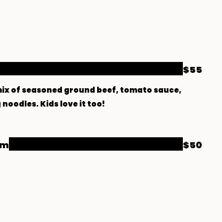
$55
a mix of seasoned ground beef, tomato sauce,
noodles. Kids love it too!
am
$50