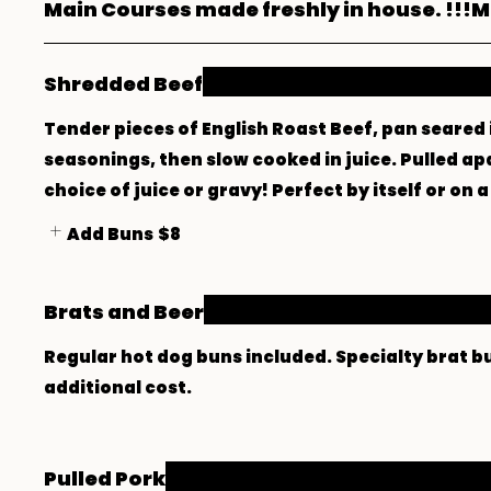
Main Courses made freshly in house. !!!Ma
Shredded Beef
Tender pieces of English Roast Beef, pan seared 
seasonings, then slow cooked in juice. Pulled ap
choice of juice or gravy! Perfect by itself or on
Add Buns
$8
Brats and Beer
Regular hot dog buns included. Specialty brat b
additional cost.
Pulled Pork