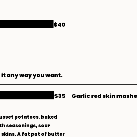
$40
 it any way you want.
$35
Garlic red skin mash
russet potatoes, baked
th seasonings, sour
skins. A fat pat of butter