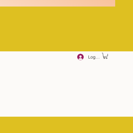
Log In