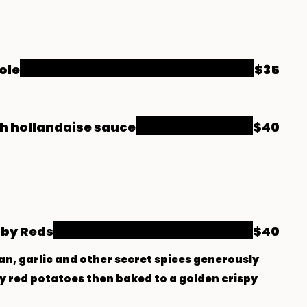
ole
$35
h hollandaise sauce
$40
by Reds
$40
an, garlic and other secret spices generously
 red potatoes then baked to a golden crispy