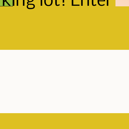
king lot! Enter