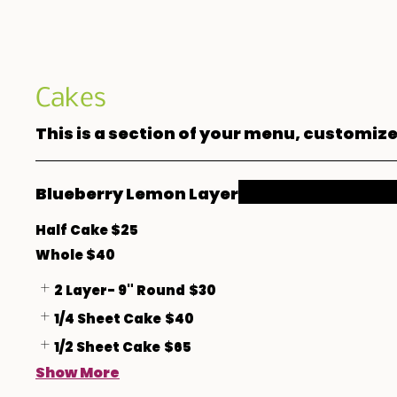
Cakes
This is a section of your menu, customize
Blueberry Lemon Layer
Half Cake $25
Whole $40
2 Layer- 9" Round
$30
1/4 Sheet Cake
$40
1/2 Sheet Cake
$65
Show More