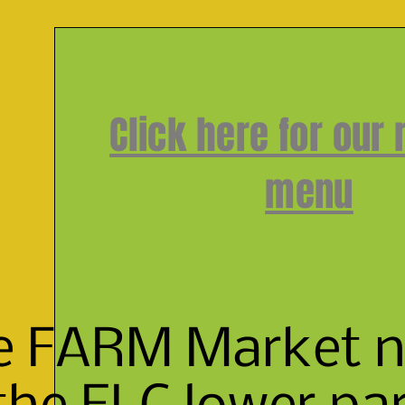
Click here for our
menu
e FARM Market ne