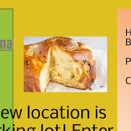
H
 market
B
P
C
w location is