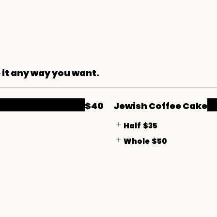
 it any way you want.
$40
Jewish Coffee Cake
Half
$35
Whole
$50