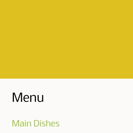
Menu
Main Dishes