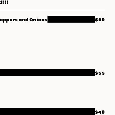
d!!!
Peppers and Onions
$60
$55
$40