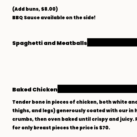
(Add buns, $8.00)
BBQ Sauce available on the side!
Spaghetti and Meatballs
Baked Chicken
Tender bone in pieces of chicken, both white an
thighs, and legs) generously coated with our i
crumbs, then oven baked until crispy and juicy. 
for only breast pieces the price is $70.