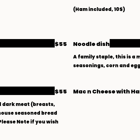
$55
Noodle dish
A family staple, this is 
seasonings, corn and egg 
$55
Mac n Cheese with H
d dark meat (breasts,
n house seasoned bread
Please Note if you wish